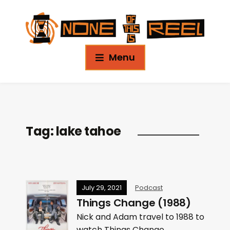
Menu
Tag:
lake tahoe
July 29, 2021
Podcast
Things Change (1988)
Nick and Adam travel to 1988 to
watch Things Change.