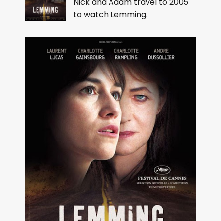
Nick and Adam travel to 2005
to watch Lemming.