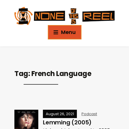
Menu
Tag:
French Language
August 26, 2021
Podcast
Lemming (2005)