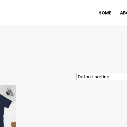
HOME
AB