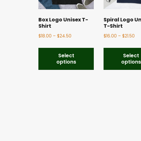
Box Logo Unisex T-
Spiral Logo U
Shirt
T-Shirt
$
18.00
–
$
24.50
$
16.00
–
$
21.50
Select
Select
options
option