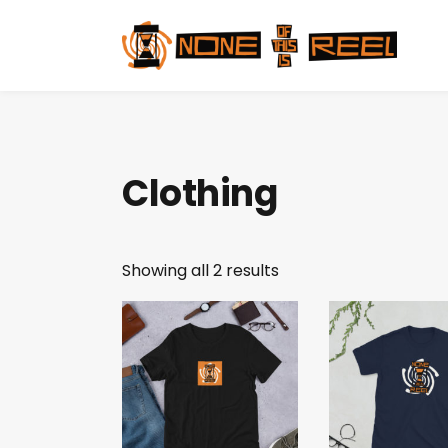
Clothing
Showing all 2 results