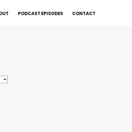
OUT
PODCAST EPISODES
CONTACT