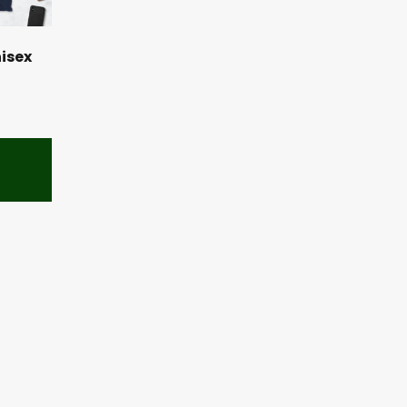
nisex
s