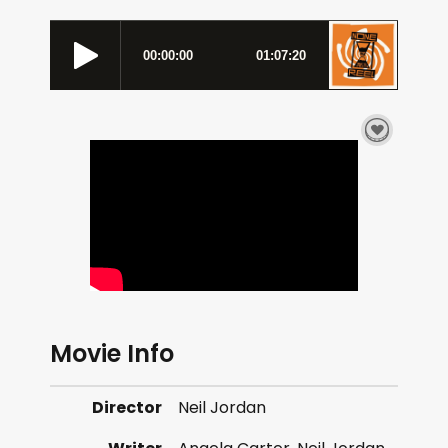
Movie Info
Director
Neil Jordan