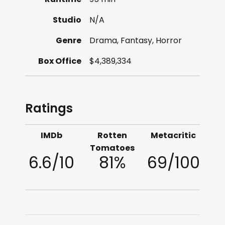
Studio
N/A
Genre
Drama, Fantasy, Horror
Box Office
$4,389,334
Ratings
IMDb
Rotten
Metacritic
Tomatoes
6.6/10
81%
69/100