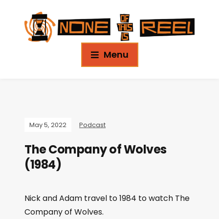
Menu
May 5, 2022
Podcast
The Company of Wolves
(1984)
Nick and Adam travel to 1984 to watch The
Company of Wolves.