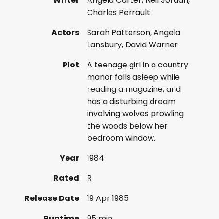
Writer
Angela Carter, Neil Jordan,
Charles Perrault
Actors
Sarah Patterson, Angela
Lansbury, David Warner
Plot
A teenage girl in a country
manor falls asleep while
reading a magazine, and
has a disturbing dream
involving wolves prowling
the woods below her
bedroom window.
Year
1984
Rated
R
Release Date
19 Apr 1985
Runtime
95 min