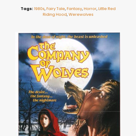
Tags:
1980s
,
Fairy Tale
,
Fantasy
,
Horror
,
Little Red
Riding Hood
,
Werewolves